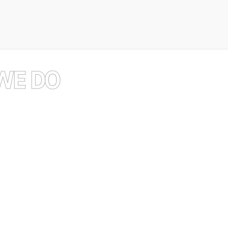
exploration
and
WE DO