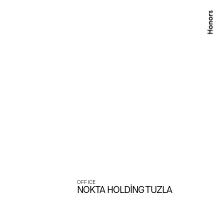
ces.
OFFICE
NOKTA HOLDİNG TUZLA