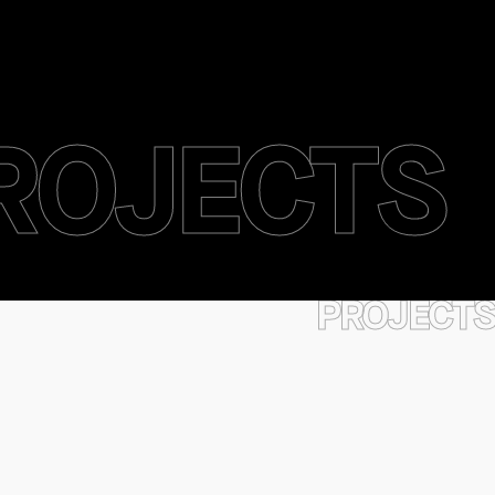
ROJECTS
ROJECTS
PROJECTS