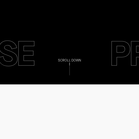
SE
P
SCROLL DOWN
SE
P