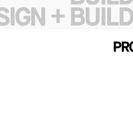
DESIGN
SIGN + BUILD
BUILD
SIGN + BUILD
PR