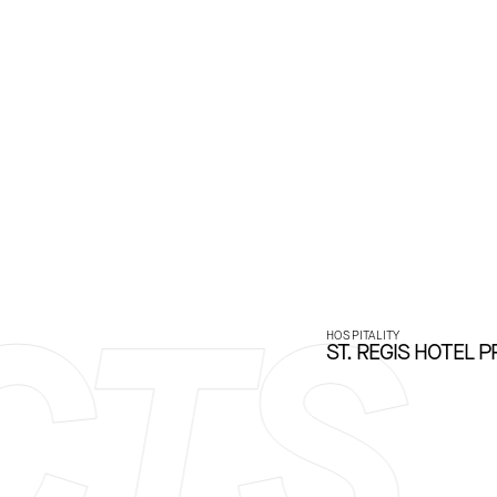
TS
HOSPITALITY
ST. REGIS HOTEL P