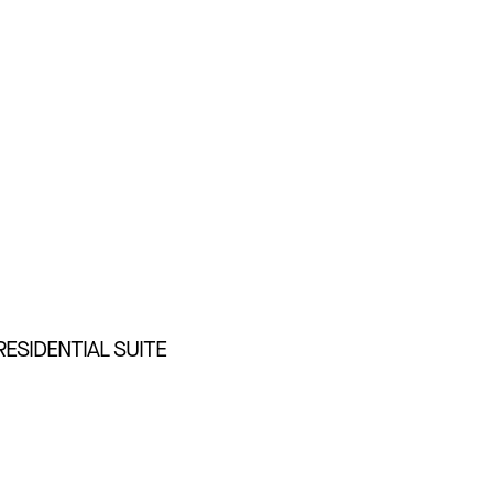
RESIDENTIAL SUITE