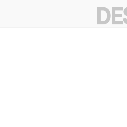
intent.
DE
DE