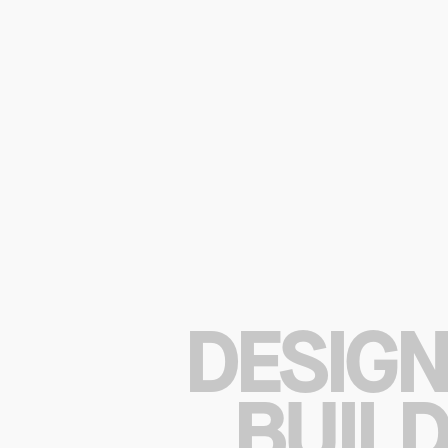
DESIGN
BUILD