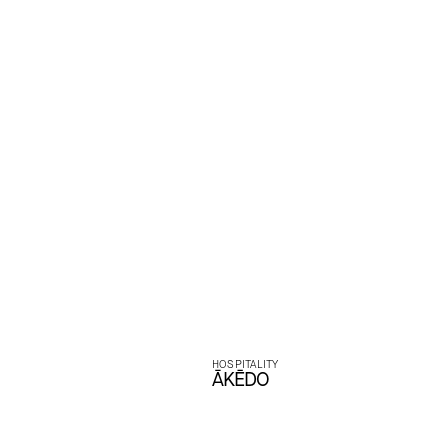
experien
bal
HOSPITALITY
ĀKĒDO