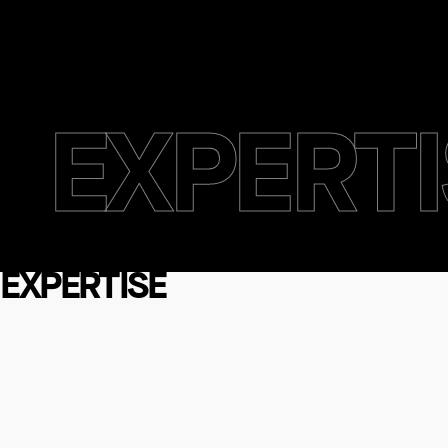
EXPERTI
EXPERTI
EXPERTISE