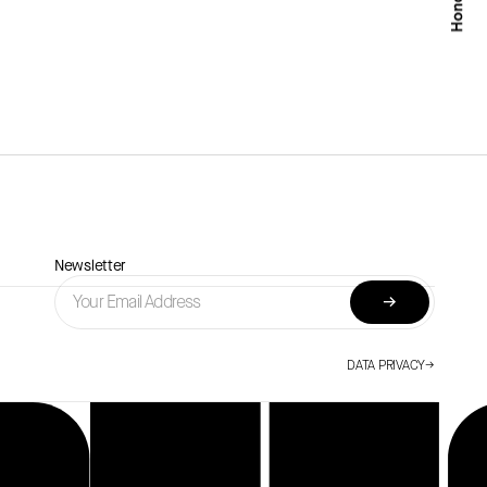
Newsletter
→
DATA PRIVACY
→