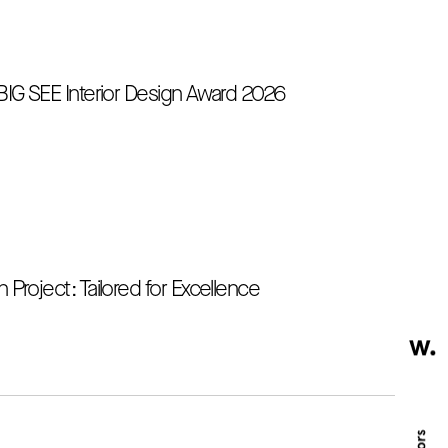
 BIG SEE Interior Design Award 2026
 Project: Tailored for Excellence