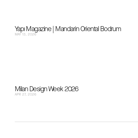
Yapı Magazine | Mandarin Oriental Bodrum
MAY 13, 2026
Milan Design Week 2026
APR 27, 2026