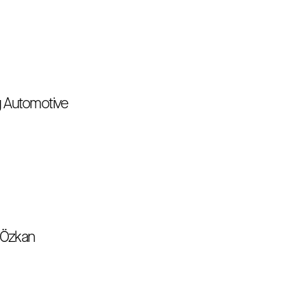
uğ Automotive
n Özkan