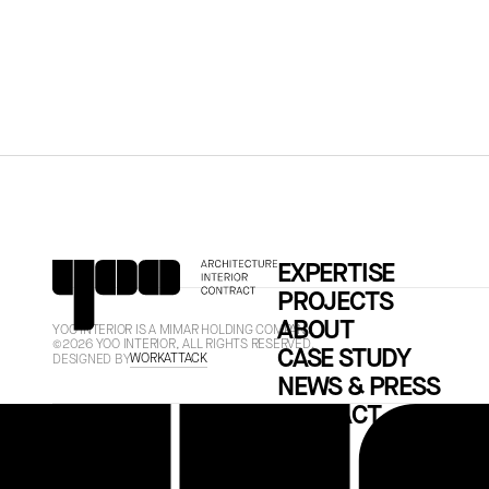
EXPERTISE
PROJECTS
ABOUT
YOO INTERIOR IS A MIMAR HOLDING COMPANY.
©2026 YOO INTERIOR, ALL RIGHTS RESERVED.
CASE STUDY
WORKATTACK
DESIGNED BY
NEWS & PRESS
CONTACT