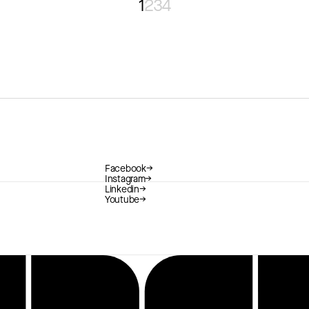
1
2
3
4
Facebook
→
Instagram
→
Linkedin
→
Youtube
→