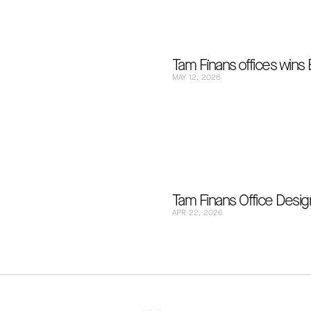
Tam Fi̇nans offices wins
MAY 12, 2026
Tam Finans Office Design
APR 22, 2026