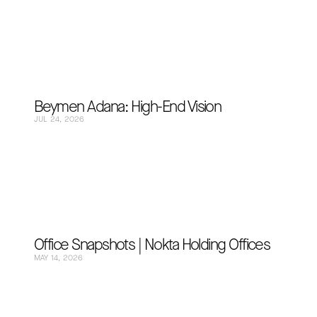
Beymen Adana: High-End Vision
JUL 24, 2026
Office Snapshots | Nokta Holding Offices
MAY 14, 2026