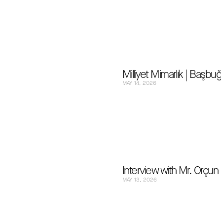
Milliyet Mimarlık | Başb
MAY 14, 2026
Interview with Mr. Orçu
MAY 13, 2026