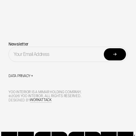
Newsletter
→
DATA PRIVACY
→
YOO INTERIOR IS A MIMAR HOLDING COMPANY.
©2026 YOO INTERIOR, ALL RIGHTS RESERVED.
WORKATTACK
DESIGNED BY