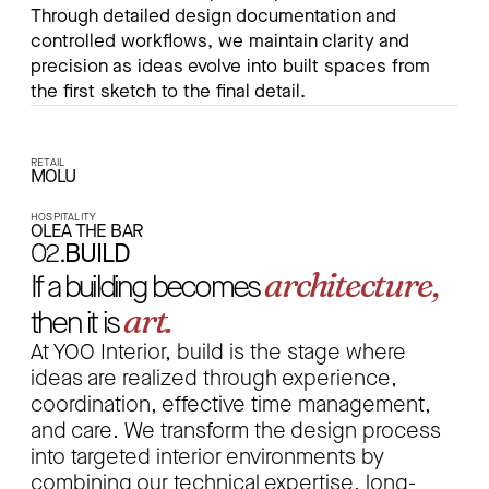
Through detailed design documentation and
controlled workflows, we maintain clarity and
precision as ideas evolve into built spaces from
the first sketch to the final detail.
RETAIL
MOLU
HOSPITALITY
OLEA THE BAR
02.
BUILD
architecture,
If a building becomes
art.
then it is
At YOO Interior, build is the stage where
ideas are realized through experience,
coordination, effective time management,
and care. We transform the design process
into targeted interior environments by
combining our technical expertise, long-