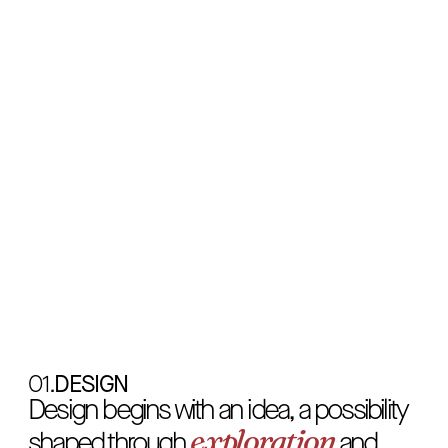
decision
Every
line
is
a
,
Every
decision
is
a
01.
DESIGN
feeling
Design begins with an idea, a possibility
exploration
shaped through
and