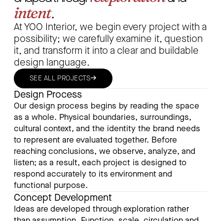
intent
.
At YOO Interior, we begin every project with a
possibility; we carefully examine it, question
it, and transform it into a clear and buildable
design language.
→
SEE ALL PROJECTS
Design Process
Our design process begins by reading the space
as a whole. Physical boundaries, surroundings,
cultural context, and the identity the brand needs
to represent are evaluated together. Before
reaching conclusions, we observe, analyze, and
listen; as a result, each project is designed to
respond accurately to its environment and
functional purpose.
Concept Development
Ideas are developed through exploration rather
than assumption. Function, scale, circulation and