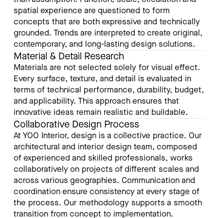
spatial experience are questioned to form
concepts that are both expressive and technically
grounded. Trends are interpreted to create original,
contemporary, and long-lasting design solutions.
Material & Detail Research
Materials are not selected solely for visual effect.
Every surface, texture, and detail is evaluated in
terms of technical performance, durability, budget,
and applicability. This approach ensures that
innovative ideas remain realistic and buildable.
Collaborative Design Process
At YOO Interior, design is a collective practice. Our
architectural and interior design team, composed
of experienced and skilled professionals, works
collaboratively on projects of different scales and
across various geographies. Communication and
coordination ensure consistency at every stage of
the process. Our methodology supports a smooth
transition from concept to implementation.