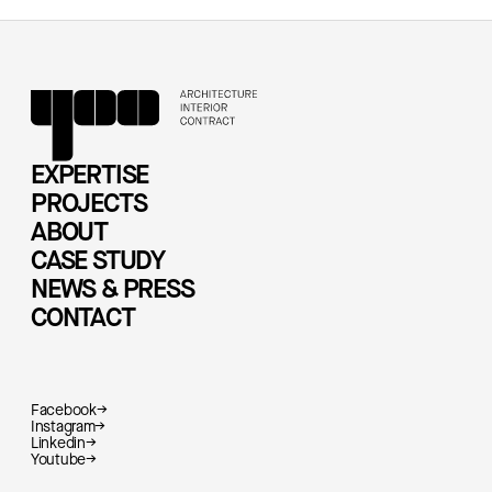
EXPERTISE
PROJECTS
ABOUT
CASE STUDY
NEWS & PRESS
CONTACT
Facebook
→
Instagram
→
Linkedin
→
Youtube
→