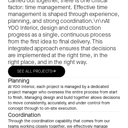
carried out together, there is one critical
factor: time management. Effective time
management is shaped through experience,
planning, and strong coordination.\n\nAt
YOO Interior, design and construction
progress as a single, continuous process
from the first idea to final delivery. This
integrated approach ensures that decisions
are implemented at the right time, in the
right place, and in the right way.
→
SEE ALL PROJECTS
Planning
At YOO Interior, each project is managed by a dedicated
project manager who oversees the entire process from start
to finish. Managing design and build together allows decisions
to move consistently, accurately, and under control from
concept through to on-site execution.
Coordination
Through the coordination capability that comes from our
teams working closely together, we effectively manage