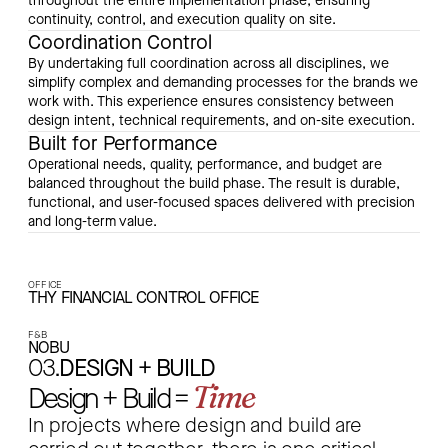
throughout the entire implementation phase, ensuring
continuity, control, and execution quality on site.
Coordination Control
By undertaking full coordination across all disciplines, we
simplify complex and demanding processes for the brands we
work with. This experience ensures consistency between
design intent, technical requirements, and on-site execution.
Built for Performance
Operational needs, quality, performance, and budget are
balanced throughout the build phase. The result is durable,
functional, and user-focused spaces delivered with precision
and long-term value.
OFFICE
THY FINANCIAL CONTROL OFFICE
F&B
NOBU
03.
DESIGN + BUILD
Time
Design + Build =
In projects where design and build are