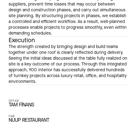
suppliers, prevent time losses that may occur between
design and construction phases, and carry out simultaneous
site planning. By structuring projects in phases, we establish
a controlled and efficient workflow. As a result, well-planned
processes enable projects to progress smoothly, even within
demanding schedules.
Execution
The strength created by bringing design and build teams
together under one roof is clearly reflected during delivery.
Seeing the initial ideas discussed at the table fully realized on
site is a key outcome of our process. Through this integrated
approach, YOO Interior has successfully delivered hundreds
of turnkey projects across luxury retail, office, and hospitality
environments.
OFFICE
TAM FİNANS
F&B
NUUP RESTAURANT