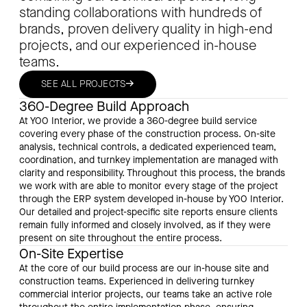
standing collaborations with hundreds of
brands, proven delivery quality in high-end
projects, and our experienced in-house
teams.
→
SEE ALL PROJECTS
360-Degree Build Approach
At YOO Interior, we provide a 360-degree build service
covering every phase of the construction process. On-site
analysis, technical controls, a dedicated experienced team,
coordination, and turnkey implementation are managed with
clarity and responsibility. Throughout this process, the brands
we work with are able to monitor every stage of the project
through the ERP system developed in-house by YOO Interior.
Our detailed and project-specific site reports ensure clients
remain fully informed and closely involved, as if they were
present on site throughout the entire process.
On-Site Expertise
At the core of our build process are our in-house site and
construction teams. Experienced in delivering turnkey
commercial interior projects, our teams take an active role