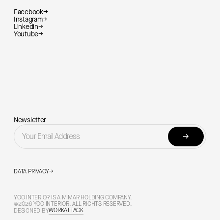
Facebook
→
Instagram
→
Linkedin
→
Youtube
→
Newsletter
→
DATA PRIVACY
→
YOO INTERIOR IS A MIMAR HOLDING COMPANY.
©2026 YOO INTERIOR, ALL RIGHTS RESERVED.
WORKATTACK
DESIGNED BY