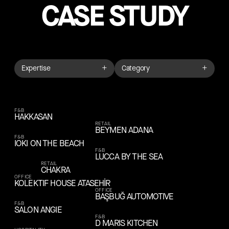
CASE STUDY
+
+
Expertise
Category
F&B
HAKKASAN
RETAIL
BEYMEN ADANA
F&B
IOKI ON THE BEACH
F&B
LUCCA BY THE SEA
RETAIL
CHAKRA
OFFICE
KOLEKTIF HOUSE ATASEHİR
OFFICE
BAŞBUĞ AUTOMOTIVE
F&B
SALON ANGIE
F&B
D MARIS KITCHEN