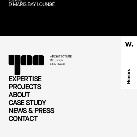
HOSPITALITY
D MARIS BAY LOUNGE
EXPERTISE
PROJECTS
ABOUT
CASE STUDY
NEWS & PRESS
CONTACT