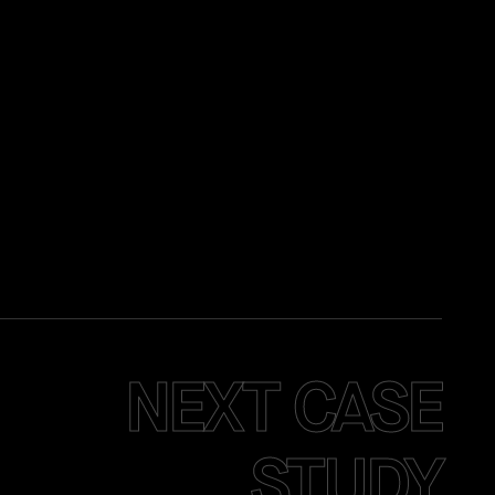
NEXT CASE
STUDY