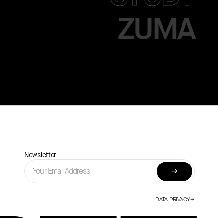
ZUMA
Newsletter
→
DATA PRIVACY
→