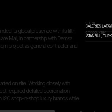
rior
CLIENT
GALERIES LAFAY
a
n
d
e
d
i
t
s
g
l
o
b
a
l
p
r
e
s
e
n
c
e
w
i
t
h
i
t
s
f
i
f
t
h
CITY,COUNTRY
ISTANBUL, TUR
u
a
r
e
M
a
l
l
,
i
n
p
a
r
t
n
e
r
s
h
i
p
w
i
t
h
D
e
m
s
a
s
q
m
p
r
o
j
e
c
t
a
s
g
e
n
e
r
a
l
c
o
n
t
r
a
c
t
o
r
a
n
d
t
a
r
t
e
d
o
n
s
i
t
e
.
W
o
r
k
i
n
g
c
l
o
s
e
l
y
w
i
t
h
e
c
t
r
e
q
u
i
r
e
d
d
e
t
a
i
l
e
d
c
o
o
r
d
i
n
a
t
i
o
n
n
1
2
0
s
h
o
p
-
i
n
-
s
h
o
p
l
u
x
u
r
y
b
r
a
n
d
s
w
h
i
l
e
unded in Paris in 1893, Galeries Lafayette expanded its