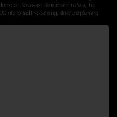
d
o
m
e
o
n
B
o
u
l
e
v
a
r
d
H
a
u
s
s
m
a
n
n
i
n
P
a
r
i
s
,
t
h
e
O
O
I
n
t
e
r
i
o
r
l
e
d
t
h
e
d
e
t
a
i
l
i
n
g
,
s
t
r
u
c
t
u
r
a
l
p
l
a
n
n
i
n
g
y to Istanbul Designed by Plajer & Franz Studio, the sto