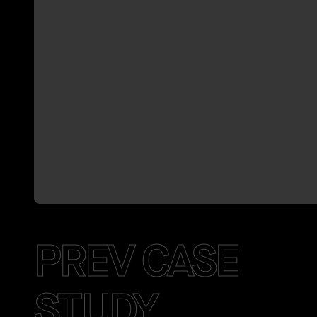
PREV CASE
STUDY