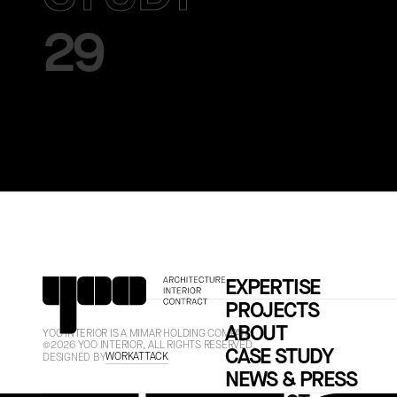
29
EXPERTISE
PROJECTS
ABOUT
YOO INTERIOR IS A MIMAR HOLDING COMPANY.
©2026 YOO INTERIOR, ALL RIGHTS RESERVED.
CASE STUDY
WORKATTACK
DESIGNED BY
NEWS & PRESS