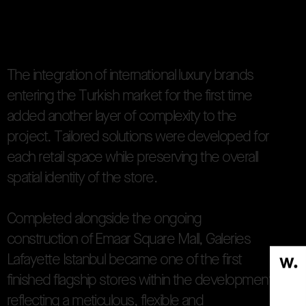
re concept reinterpreted the iconic architectural langua
T
h
e
i
n
t
e
g
r
a
t
i
o
n
o
f
i
n
t
e
r
n
a
t
i
o
n
a
l
l
u
x
u
r
y
b
r
a
n
d
s
e
n
t
e
r
i
n
g
t
h
e
T
u
r
k
i
s
h
m
a
r
k
e
t
f
o
r
t
h
e
f
i
r
s
t
t
i
m
e
a
d
d
e
d
a
n
o
t
h
e
r
l
a
y
e
r
o
f
c
o
m
p
l
e
x
i
t
y
t
o
t
h
e
p
r
o
j
e
c
t
.
T
a
i
l
o
r
e
d
s
o
l
u
t
i
o
n
s
w
e
r
e
d
e
v
e
l
o
p
e
d
f
o
r
e
a
c
h
r
e
t
a
i
l
s
p
a
c
e
w
h
i
l
e
p
r
e
s
e
r
v
i
n
g
t
h
e
o
v
e
r
a
l
l
s
p
a
t
i
a
l
i
d
e
n
t
i
t
y
o
f
t
h
e
s
t
o
r
e
.
C
o
m
p
l
e
t
e
d
a
l
o
n
g
s
i
d
e
t
h
e
o
n
g
o
i
n
g
c
o
n
s
t
r
u
c
t
i
o
n
o
f
E
m
a
a
r
S
q
u
a
r
e
M
a
l
l
,
G
a
l
e
r
i
e
s
L
a
f
a
y
e
t
t
e
I
s
t
a
n
b
u
l
b
e
c
a
m
e
o
n
e
o
f
t
h
e
f
i
r
s
t
f
i
n
i
s
h
e
d
f
l
a
g
s
h
i
p
s
t
o
r
e
s
w
i
t
h
i
n
t
h
e
d
e
v
e
l
o
p
m
e
n
t
r
e
f
l
e
c
t
i
n
g
a
m
e
t
i
c
u
l
o
u
s
,
f
l
e
x
i
b
l
e
a
n
d