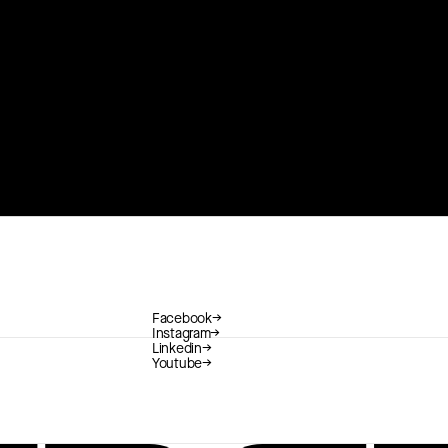
Facebook
→
Instagram
→
Linkedin
→
Youtube
→