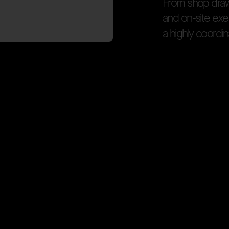
F
r
o
m
s
h
o
p
d
r
a
a
n
d
o
n
-
s
i
t
e
e
x
e
a
h
i
g
h
l
y
c
o
o
r
d
i
n