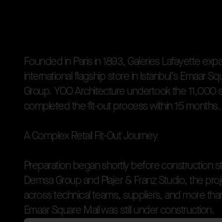
Welcome to
YOO Inte
OVERVIEW
F
o
u
n
d
e
d
i
n
P
a
r
i
s
i
n
1
8
9
3
,
G
a
l
e
r
i
e
s
L
a
f
a
y
e
t
t
e
e
x
p
i
n
t
e
r
n
a
t
i
o
n
a
l
f
l
a
g
s
h
i
p
s
t
o
r
e
i
n
I
s
t
a
n
b
u
l
’
s
E
m
a
a
r
S
q
G
r
o
u
p
.
Y
O
O
A
r
c
h
i
t
e
c
t
u
r
e
u
n
d
e
r
t
o
o
k
t
h
e
1
1
,
0
0
0
c
o
m
p
l
e
t
e
d
t
h
e
f
i
t
-
o
u
t
p
r
o
c
e
s
s
w
i
t
h
i
n
1
5
m
o
n
t
h
s
.
A
C
o
m
p
l
e
x
R
e
t
a
i
l
F
i
t
-
O
u
t
J
o
u
r
n
e
y
P
r
e
p
a
r
a
t
i
o
n
b
e
g
a
n
s
h
o
r
t
l
y
b
e
f
o
r
e
c
o
n
s
t
r
u
c
t
i
o
n
s
D
e
m
s
a
G
r
o
u
p
a
n
d
P
l
a
j
e
r
&
F
r
a
n
z
S
t
u
d
i
o
,
t
h
e
p
r
o
j
a
c
r
o
s
s
t
e
c
h
n
i
c
a
l
t
e
a
m
s
,
s
u
p
p
l
i
e
r
s
,
a
n
d
m
o
r
e
t
h
a
Fo
E
m
a
a
r
S
q
u
a
r
e
M
a
l
l
w
a
s
s
t
i
l
l
u
n
d
e
r
c
o
n
s
t
r
u
c
t
i
o
n
.