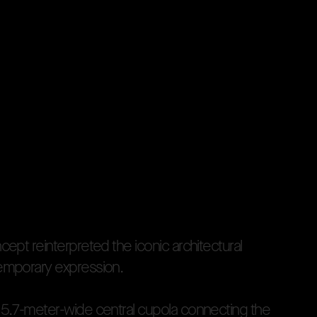
n
c
e
p
t
r
e
i
n
t
e
r
p
r
e
t
e
d
t
h
e
i
c
o
n
i
c
a
r
c
h
i
t
e
c
t
u
r
a
l
e
m
p
o
r
a
r
y
e
x
p
r
e
s
s
i
o
n
.
1
5
.
7
-
m
e
t
e
r
-
w
i
d
e
c
e
n
t
r
a
l
c
u
p
o
l
a
c
o
n
n
e
c
t
i
n
g
t
h
e