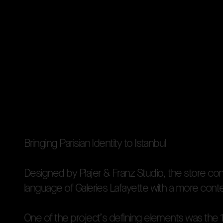
B
r
i
n
g
i
n
g
P
a
r
i
s
i
a
n
I
d
e
n
t
i
t
y
t
o
I
s
t
a
n
b
u
l
D
e
s
i
g
n
e
d
b
y
P
l
a
j
e
r
&
F
r
a
n
z
S
t
u
d
i
o
,
t
h
e
s
t
o
r
e
c
o
l
a
n
g
u
a
g
e
o
f
G
a
l
e
r
i
e
s
L
a
f
a
y
e
t
t
e
w
i
t
h
a
m
o
r
e
c
o
n
t
O
n
e
o
f
t
h
e
p
r
o
j
e
c
t
’
s
d
e
f
i
n
i
n
g
e
l
e
m
e
n
t
s
w
a
s
t
h
e