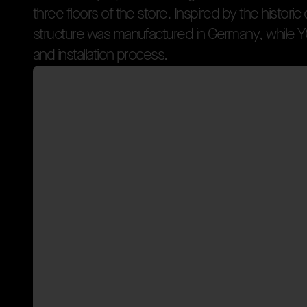
t
h
r
e
e
f
l
o
o
r
s
o
f
t
h
e
s
t
o
r
e
.
I
n
s
p
i
r
e
d
b
y
t
h
e
h
i
s
t
o
r
i
c
s
t
r
u
c
t
u
r
e
w
a
s
m
a
n
u
f
a
c
t
u
r
e
d
i
n
G
e
r
m
a
n
y
,
w
h
i
l
e
Y
Bringing Parisian Identit
a
n
d
i
n
s
t
a
l
l
a
t
i
o
n
p
r
o
c
e
s
s
.