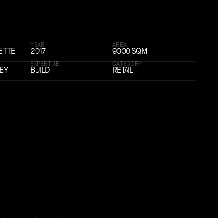
YEAR
AREA
ETTE
2017
9000 SQM
EXPERTISE
CATEGORY
KEY
BUILD
RETAIL
 global presence with its fifth international flagship s