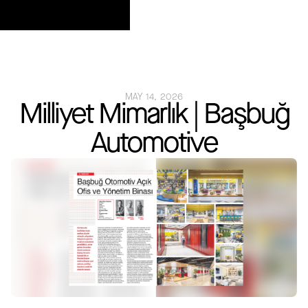
MAY 14, 2026
Milliyet Mimarlık | Başbuğ
Automotive