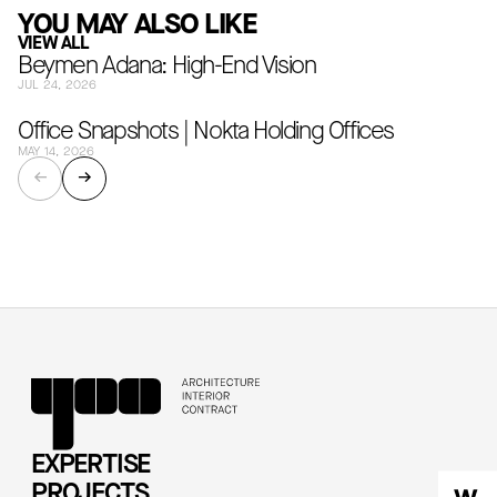
YOU MAY ALSO LIKE
VIEW ALL
Beymen Adana: High-End Vision
JUL 24, 2026
Office Snapshots | Nokta Holding Offices
MAY 14, 2026
←
→
EXPERTISE
PROJECTS