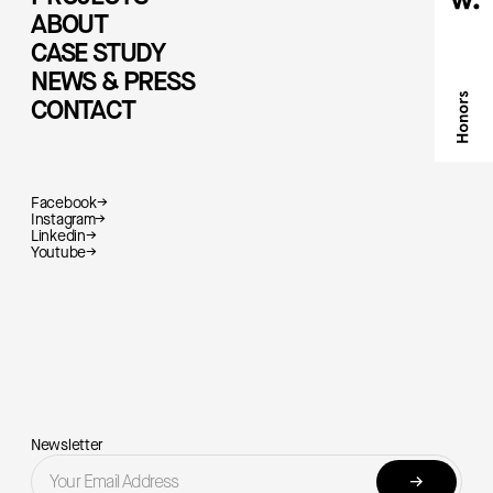
ABOUT
CASE STUDY
NEWS & PRESS
CONTACT
Facebook
→
Instagram
→
Linkedin
→
Youtube
→
Newsletter
→