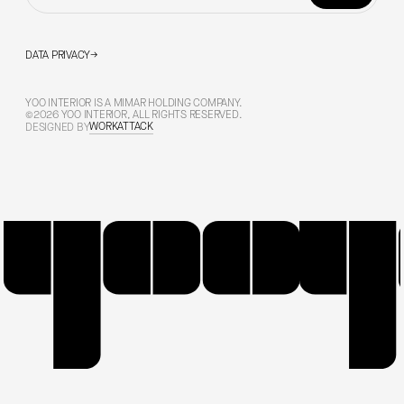
DATA PRIVACY
→
YOO INTERIOR IS A MIMAR HOLDING COMPANY.
©2026 YOO INTERIOR, ALL RIGHTS RESERVED.
WORKATTACK
DESIGNED BY