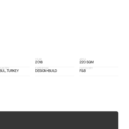
T
YEAR
AREA
2018
220 SQM
COUNTRY
EXPERTISE
CATEGORY
BUL, TURKEY
DESIGN+BUILD
F&B