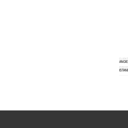
SCROLL DOWN
CLIEN
ANGIE
CITY,
ISTAN