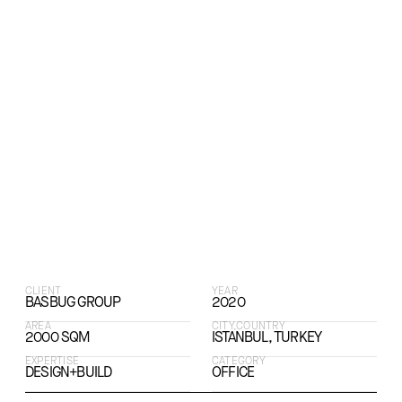
CLIENT
YEAR
BASBUG GROUP
2020
AREA
CITY,COUNTRY
2000 SQM
ISTANBUL, TURKEY
EXPERTISE
CATEGORY
DESIGN+BUILD
OFFICE