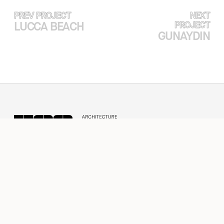
PREV PROJECT
NEXT
LUCCA BEACH
PROJECT
GUNAYDIN
EXPERTISE
PROJECTS
ABOUT
CASE STUDY
NEWS & PRESS
CONTACT