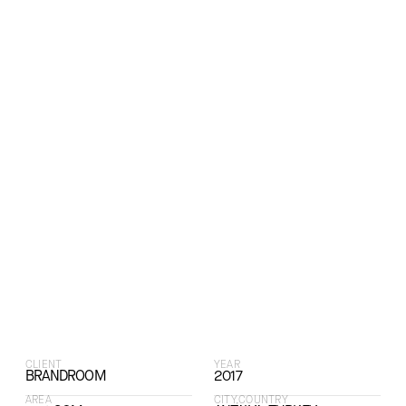
CLIENT
YEAR
BRANDROOM
2017
AREA
CITY,COUNTRY