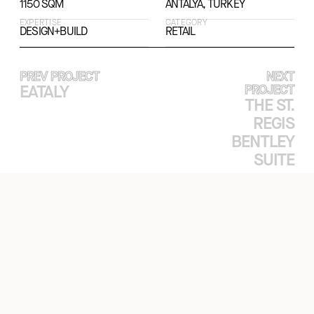
1150 SQM
ANTALYA, TURKEY
EXPERTISE
CATEGORY
DESIGN+BUILD
RETAIL
PREV PROJECT
NEXT
EATALY
PROJECT
THE ST.
REGIS
BENTLEY
SUITE