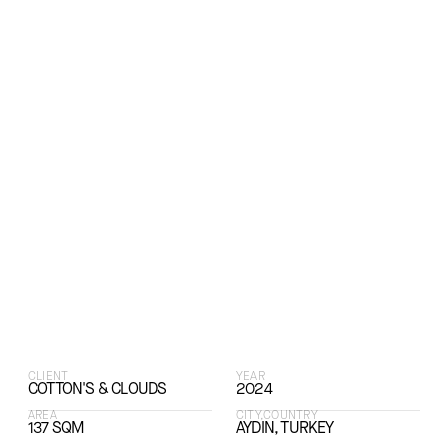
CLIENT
YEAR
COTTON'S & CLOUDS
2024
AREA
CITY,COUNTRY
137 SQM
AYDIN, TURKEY