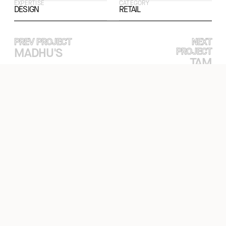
EXPERTISE
CATEGORY
DESIGN
RETAIL
PREV PROJECT
NEXT
MADHU'S
PROJECT
TAM
FİNANS
OFFICE
EXPERTISE
PROJECTS