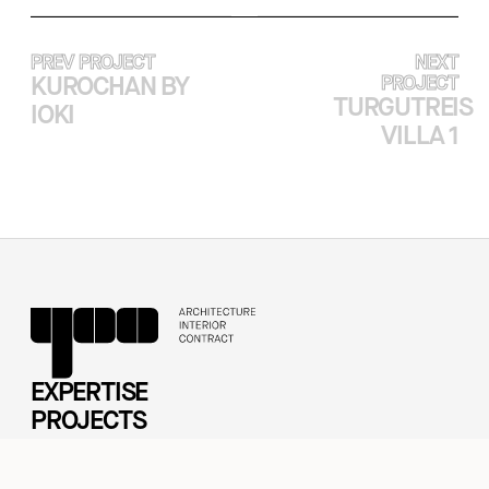
PREV PROJECT
NEXT
KUROCHAN BY
PROJECT
TURGUTREIS
IOKI
VILLA 1
EXPERTISE
PROJECTS
ABOUT
CASE STUDY