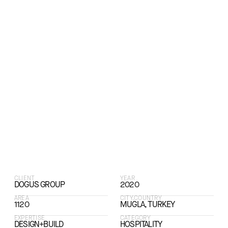
CLIENT
YEAR
DOGUS GROUP
2020
AREA
CITY,COUNTRY
1120
MUGLA, TURKEY
EXPERTISE
CATEGORY
DESIGN+BUILD
HOSPITALITY