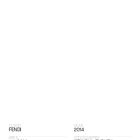
CLIENT
YEAR
FENDI
2014
AREA
CITY,COUNTRY