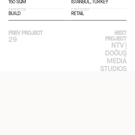
150 SQM
ISTANBUL, TURKEY
EXPERTISE
CATEGORY
BUILD
RETAIL
PREV PROJECT
NEXT
29
PROJECT
NTV |
DOĞUŞ
MEDIA
STUDIOS