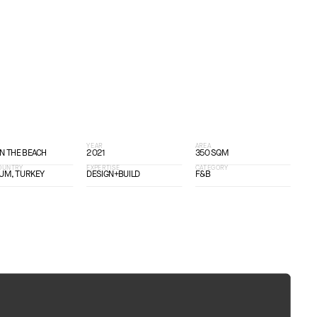
T
YEAR
AREA
ON THE BEACH
2021
350 SQM
COUNTRY
EXPERTISE
CATEGORY
UM, TURKEY
DESIGN+BUILD
F&B