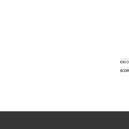
SCROLL DOWN
CLIEN
IOKI 
CITY,
BODR