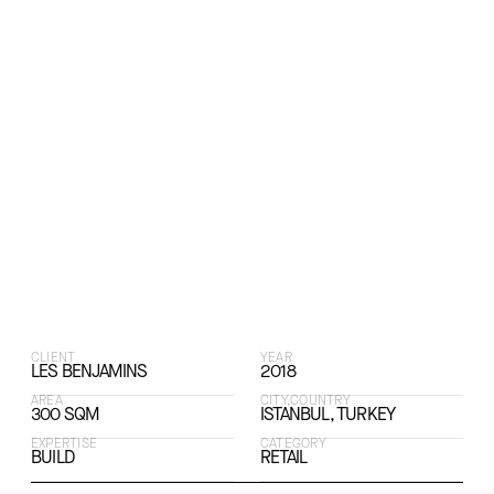
CLIENT
YEAR
LES BENJAMINS
2018
AREA
CITY,COUNTRY
300 SQM
ISTANBUL, TURKEY
EXPERTISE
CATEGORY
BUILD
RETAIL