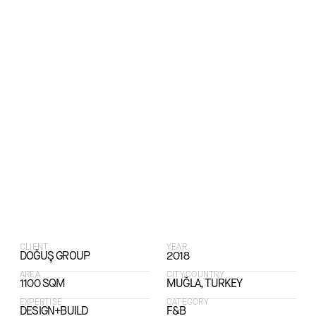
CLIENT
YEAR
DOĞUŞ GROUP
2018
AREA
CITY,COUNTRY
1100 SQM
MUĞLA, TURKEY
EXPERTISE
CATEGORY
DESIGN+BUILD
F&B