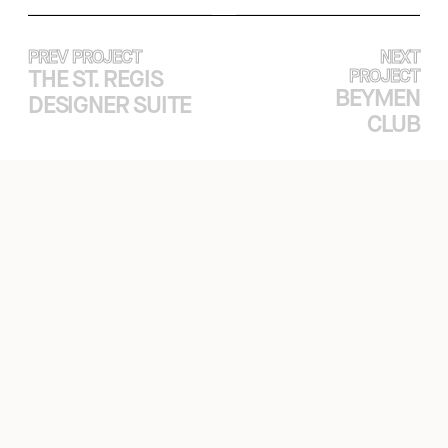
PREV PROJECT
NEXT
THE ST. REGIS
PROJECT
BEYMEN
DESIGNER SUITE
CLUB
EXPERTISE
PROJECTS
ABOUT
CASE STUDY