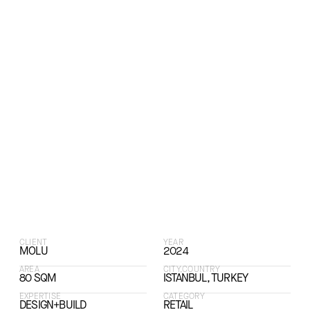
CLIENT
YEAR
MOLU
2024
AREA
CITY,COUNTRY
80 SQM
ISTANBUL, TURKEY
EXPERTISE
CATEGORY
DESIGN+BUILD
RETAIL