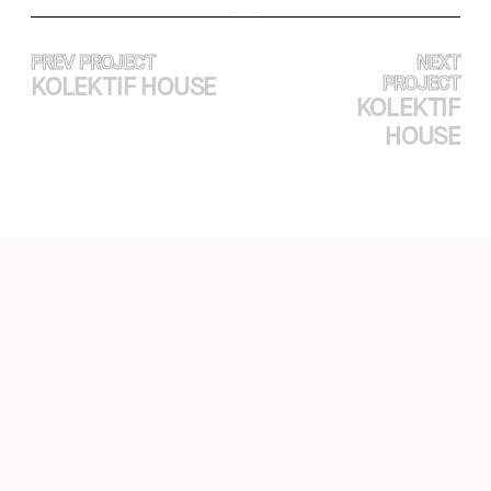
PREV PROJECT
NEXT
KOLEKTIF HOUSE
PROJECT
KOLEKTIF
HOUSE
EXPERTISE
PROJECTS
ABOUT
CASE STUDY