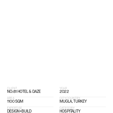
CLIENT
YEAR
NO:81 HOTEL & DAZE
2022
AREA
CITY,COUNTRY
1100 SQM
MUGLA, TURKEY
EXPERTISE
CATEGORY
DESIGN+BUILD
HOSPITALITY