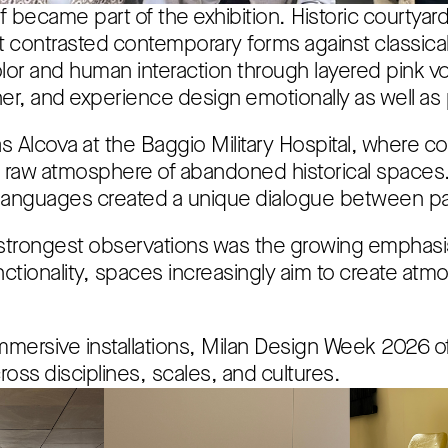
f became part of the exhibition. Historic courtyar
hat contrasted contemporary forms against classic
lor and human interaction through layered pink vo
er, and experience design emotionally as well as p
 Alcova at the Baggio Military Hospital, where c
the raw atmosphere of abandoned historical space
 languages created a unique dialogue between pa
strongest observations was the growing emphasis
tionality, spaces increasingly aim to create atm
mmersive installations, Milan Design Week 2026 of
oss disciplines, scales, and cultures.