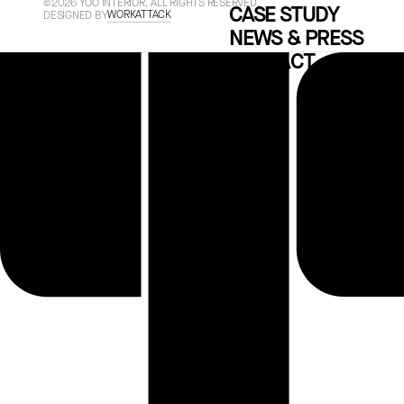
©2026 YOO INTERIOR, ALL RIGHTS RESERVED.
CASE STUDY
WORKATTACK
DESIGNED BY
NEWS & PRESS
CONTACT