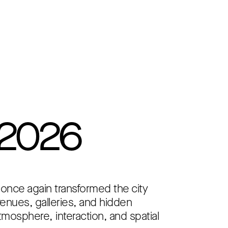
 2026
 once again transformed the city
 venues, galleries, and hidden
tmosphere, interaction, and spatial