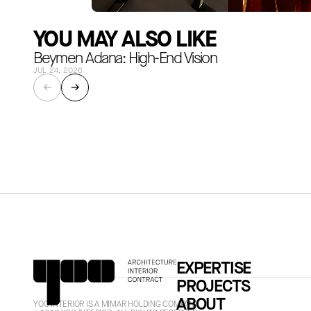
YOU MAY ALSO LIKE
Beymen Adana: High-End Vision
JUL 24, 2026
←
→
EXPERTISE
PROJECTS
ABOUT
YOO INTERIOR IS A MIMAR HOLDING COMPANY.