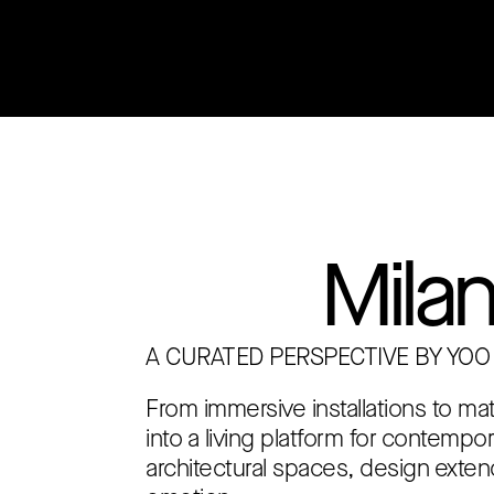
Welcome to
YOO Inte
Mila
A CURATED PERSPECTIVE BY YOO
From immersive installations to ma
into a living platform for contempo
architectural spaces, design exten