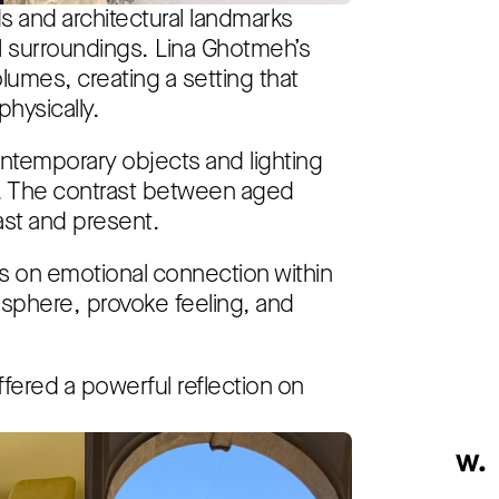
ds and architectural landmarks
al surroundings. Lina Ghotmeh’s
lumes, creating a setting that
hysically.
ontemporary objects and lighting
s. The contrast between aged
st and present.
 on emotional connection within
osphere, provoke feeling, and
fered a powerful reflection on