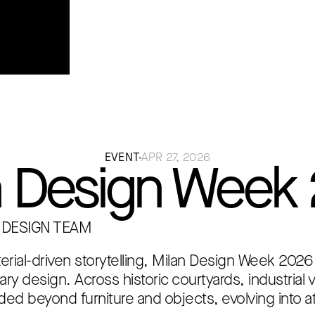
rior
EVENT
APR 27, 2026
n Design Week
 DESIGN TEAM
terial-driven storytelling, Milan Design Week 2026
rary design. Across historic courtyards, industrial
ded beyond furniture and objects, evolving into a