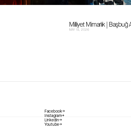
Milliyet Mimarlık | Başbuğ
MAY 14, 2026
Facebook
→
Instagram
→
Linkedin
→
Youtube
→