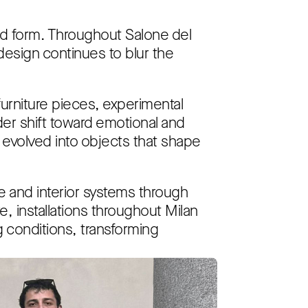
and form. Throughout Salone del
esign continues to blur the
furniture pieces, experimental
der shift toward emotional and
 evolved into objects that shape
 and interior systems through
 installations throughout Milan
g conditions, transforming