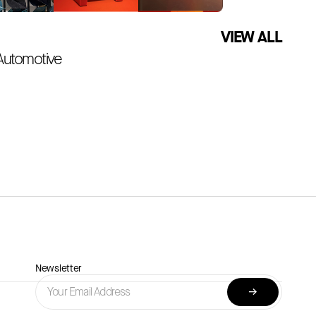
VIEW ALL
 Automotive
Newsletter
→