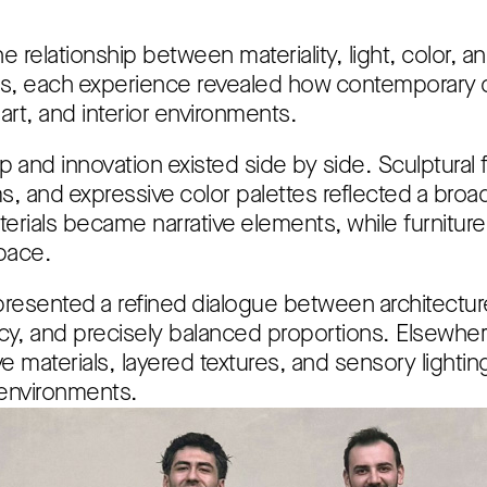
e relationship between materiality, light, color, 
ons, each experience revealed how contemporary d
rt, and interior environments.
p and innovation existed side by side. Sculptural 
ms, and expressive color palettes reflected a broa
erials became narrative elements, while furniture
pace.
resented a refined dialogue between architecture
y, and precisely balanced proportions. Elsewhere,
ve materials, layered textures, and sensory lightin
l environments.