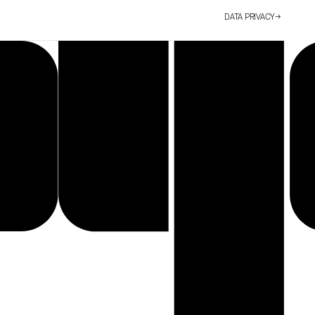
DATA PRIVACY
→