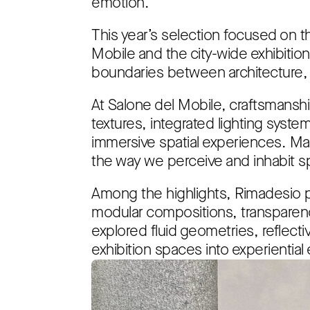
emotion.
This year’s selection focused on th
Mobile and the city-wide exhibiti
boundaries between architecture, a
At Salone del Mobile, craftsmanshi
textures, integrated lighting syste
immersive spatial experiences. Mat
the way we perceive and inhabit s
Among the highlights, Rimadesio p
modular compositions, transparenc
explored fluid geometries, reflecti
exhibition spaces into experientia