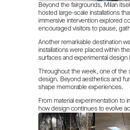
Beyond the fairgrounds, Milan itsel
hosted large-scale installations t
immersive intervention explored co
encouraged visitors to pause, gath
Another remarkable destination was
installations were placed within 
surfaces and experimental design
Throughout the week, one of the 
design. Beyond aesthetics and func
shape memorable experiences.
From material experimentation to i
how design continues to evolve acr