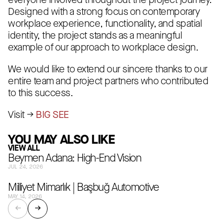
everyone involved throughout the project journey.
Designed with a strong focus on contemporary
workplace experience, functionality, and spatial
identity, the project stands as a meaningful
example of our approach to workplace design.
We would like to extend our sincere thanks to our
entire team and project partners who contributed
to this success.
Visit →
BIG SEE
YOU MAY ALSO LIKE
VIEW ALL
Beymen Adana: High-End Vision
JUL 24, 2026
Milliyet Mimarlık | Başbuğ Automotive
MAY 14, 2026
←
→