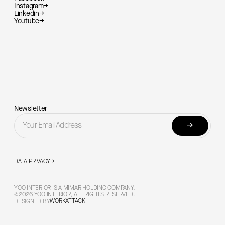
Instagram
→
Linkedin
→
Youtube
→
Newsletter
→
DATA PRIVACY
→
YOO INTERIOR IS A MIMAR HOLDING COMPANY.
©2026 YOO INTERIOR, ALL RIGHTS RESERVED.
WORKATTACK
DESIGNED BY