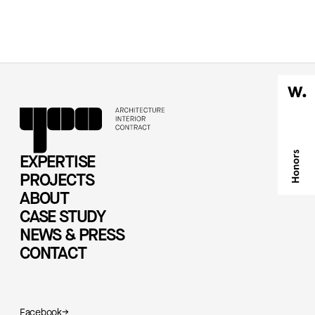
EXPERTISE
PROJECTS
ABOUT
CASE STUDY
NEWS & PRESS
CONTACT
Facebook
→