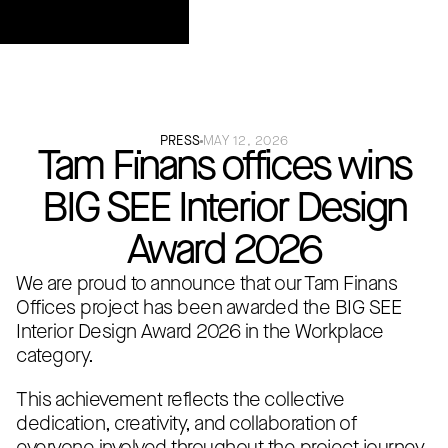
PRESS
MAY 12, 2026
Tam Fi̇nans offices wins
BIG SEE Interior Design
Award 2026
We are proud to announce that our Tam Finans
Offices project has been awarded the BIG SEE
Interior Design Award 2026 in the Workplace
category.
This achievement reflects the collective
dedication, creativity, and collaboration of